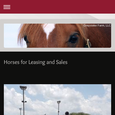
Greystoke Farm, LLC
Horses for Leasing and Sales