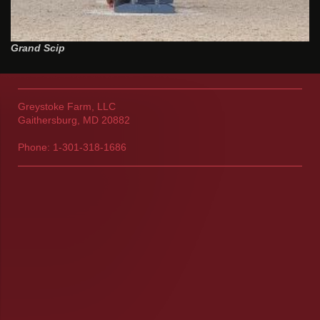
Grand Scip
Greystoke Farm, LLC
Gaithersburg, MD 20882
Phone: 1-301-318-1686