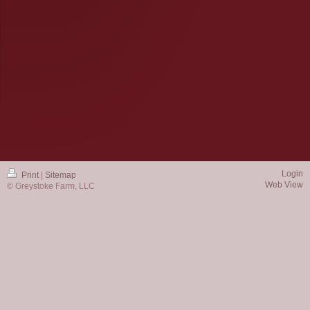
Login
Print
|
Sitemap
Web View
© Greystoke Farm, LLC