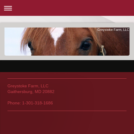
Greystoke Farm, LLC
Greystoke Farm, LLC
Gaithersburg, MD 20882
Phone: 1-301-318-1686